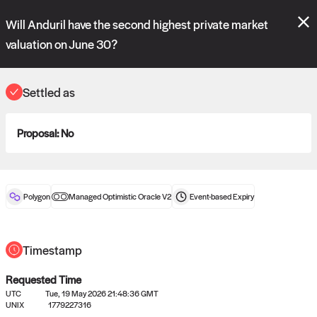
Polymarket's
Managed Optimistic Oracle V2
contract is now live!
Will Anduril have the second highest private market
Please review these new requests on the "Verify" and "Propose" tabs
and see our
docs
for more information.
valuation on June 30?
commit
vote:
18:46:19
Settled as
ORACLE
Proposal:
No
View
0
settled statements
Polygon
Managed Optimistic Oracle V2
Event-based
Expiry
Recently settled UMA oracle requests
Timestamp
Requested Time
UTC
Tue, 19 May 2026 21:48:36 GMT
UNIX
1779227316