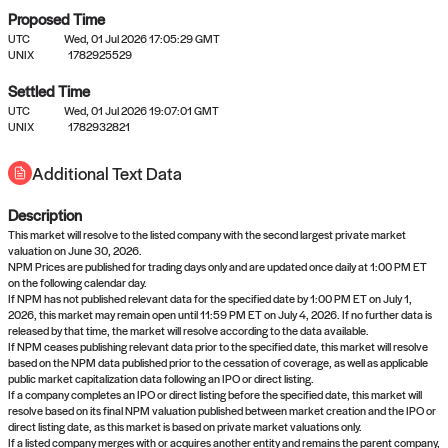
Proposed Time
UTC
Wed, 01 Jul 2026 17:05:29 GMT
UNIX
1782925529
Settled Time
UTC
Wed, 01 Jul 2026 19:07:01 GMT
No settled queries yet
UNIX
1782932821
Additional Text Data
Come back soon, or check out the
verify
or
propose
page.
Description
This market will resolve to the listed company with the second largest private market
valuation on June 30, 2026.
NPM Prices are published for trading days only and are updated once daily at 1:00 PM ET
on the following calendar day.
If NPM has not published relevant data for the specified date by 1:00 PM ET on July 1,
2026, this market may remain open until 11:59 PM ET on July 4, 2026. If no further data is
released by that time, the market will resolve according to the data available.
If NPM ceases publishing relevant data prior to the specified date, this market will resolve
based on the NPM data published prior to the cessation of coverage, as well as applicable
public market capitalization data following an IPO or direct listing.
If a company completes an IPO or direct listing before the specified date, this market will
resolve based on its final NPM valuation published between market creation and the IPO or
direct listing date, as this market is based on private market valuations only.
If a listed company merges with or acquires another entity and remains the parent company,