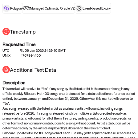
reward after liveness.
Polygon
Managed Optimistic Oracle V2
Event-based
Expiry
Timestamp
Requested Time
UTC
Fri, 09 Jan 2026 21:29:10 GMT
No queries to propose answers to
UNIX
1767994150
right now
Additional Text Data
Description
Come back soon, or check out the
verify
or
settled
page.
This market will resolve to “Yes” if any song by the listed artist is the number 1 song in any
official weekly Billboard Hot 100 songs chart released for a data collection reference period
entirely between January 1 and December 31, 2026. Otherwise, this market will resolve to
“No”.
Any song released with the listed artist as a primary artist will count, including songs
released before 2026. If a song is released jointly by multiple artists credited equally as
primary artists, it will count for all of them. Features, writing credits, production credits, or
other forms of non-primary contributions to a song will not count. Artist attribution will be
determined solely by the artists displayed by Billboard on the relevant chart.
Billboard updates its Hot 100 songs chart each Tuesday (with adjusted release schedules on
some holiday weeks), reflecting data collected in the previous week (Friday-Thursday). Each