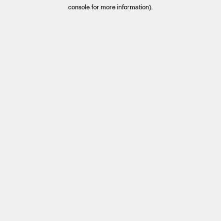
console for more information).