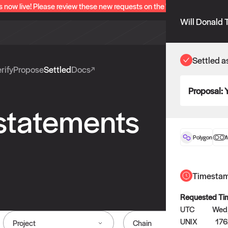
s now live! Please review these new requests on the "Verify" and "Propo
Will Donald 
Settled a
rify
Propose
Settled
Docs
Proposal:
 statements
Polygon
Timesta
Requested Ti
UTC
Wed,
UNIX
17
Project
Chain