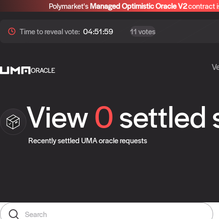
Polymarket's
Managed Optimistic Oracle V2
contract i
Time to
reveal
vote:
04:51:59
11 votes
Ve
ORACLE
View
0
settled
Recently settled UMA oracle requests