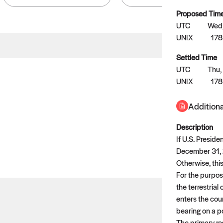
Proposed Tim
UTC
Wed,
UNIX
17
Settled Time
No settled queries yet
UTC
Thu,
UNIX
17
Come back soon, or check out the
verify
or
propose
page.
Additiona
Description
If U.S. Presid
December 31, 2
Otherwise, this
For the purpose
the terrestrial
enters the coun
bearing on a po
The primary res