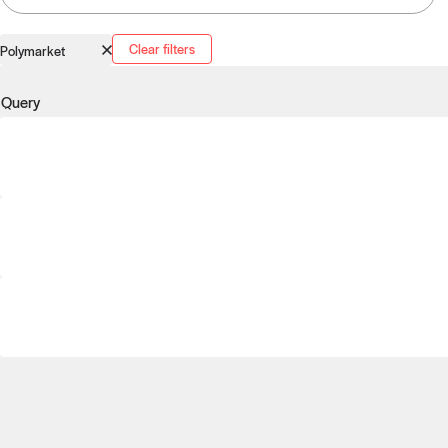
Clear filters
Polymarket