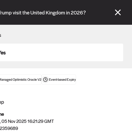
se" tabs and see our
docs
for more information.
Trump visit the United Kingdom in 2026?
More details
s
Connect wallet
Yes
Managed Optimistic Oracle V2
Event-based
Expiry
mp
me
 05 Nov 2025 16:21:29 GMT
62359689
Oracle