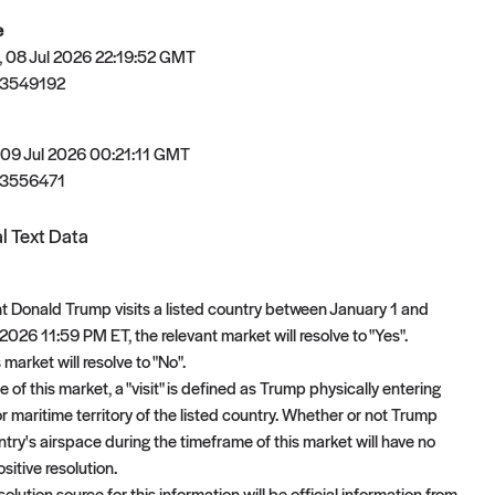
e
 08 Jul 2026 22:19:52 GMT
83549192
 09 Jul 2026 00:21:11 GMT
83556471
l Text Data
ent Donald Trump visits a listed country between January 1 and
026 11:59 PM ET, the relevant market will resolve to "Yes".
 market will resolve to "No".
 of this market, a "visit" is defined as Trump physically entering
 or maritime territory of the listed country. Whether or not Trump
try's airspace during the timeframe of this market will have no
sitive resolution.
olution source for this information will be official information from