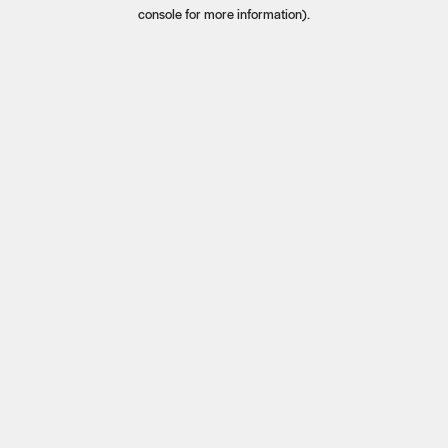
console for more information).