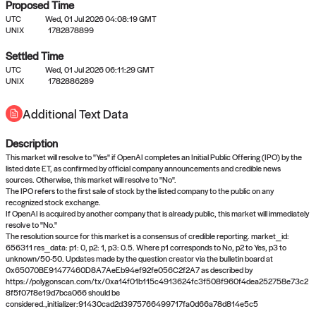
Proposed Time
UTC
Wed, 01 Jul 2026 04:08:19 GMT
UNIX
1782878899
Settled Time
UTC
Wed, 01 Jul 2026 06:11:29 GMT
No settled queries yet
UNIX
1782886289
Additional Text Data
Come back soon, or check out the
verify
or
propose
page.
Description
This market will resolve to "Yes" if OpenAI completes an Initial Public Offering (IPO) by the
listed date ET, as confirmed by official company announcements and credible news
sources. Otherwise, this market will resolve to "No".
The IPO refers to the first sale of stock by the listed company to the public on any
recognized stock exchange.
If OpenAI is acquired by another company that is already public, this market will immediately
resolve to "No."
The resolution source for this market is a consensus of credible reporting. market_id:
656311 res_data: p1: 0, p2: 1, p3: 0.5. Where p1 corresponds to No, p2 to Yes, p3 to
unknown/50-50. Updates made by the question creator via the bulletin board at
0x65070BE91477460D8A7AeEb94ef92fe056C2f2A7 as described by
https://polygonscan.com/tx/0xa14f01b115c4913624fc3f508f960f4dea252758e73c2
8f5f07f8e19d7bca066 should be
considered.,initializer:91430cad2d3975766499717fa0d66a78d814e5c5