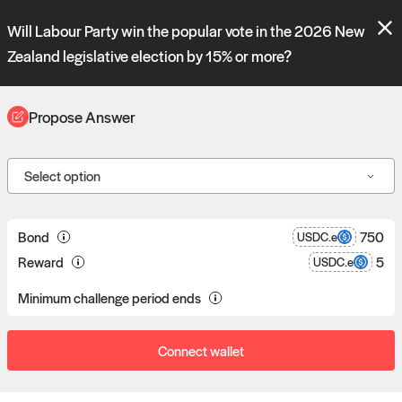
Polymarket's
Managed Optimistic Oracle V2
contract is now live!
Will Labour Party win the popular vote in the 2026 New
Please review these new requests on the "Verify" and "Propose" tabs
and see our
docs
for more information.
Zealand legislative election by 15% or more?
reveal
vote:
04:21:38
Propose Answer
ORACLE
Select option
Propose answers to
0
Bond
750
USDC.e
Reward
5
USDC.e
requests
Minimum challenge period ends
Connect wallet
Data consumers post reward bounties in return for data.
Proposers can post a bond to answer a data request.
If a proposal goes unchallenged, the proposer receives the