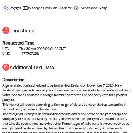
reward after liveness.
Polygon
Managed Optimistic Oracle V2
Event-based
Expiry
Timestamp
Requested Time
UTC
Thu, 30 Apr 2026 00:01:22 GMT
No queries to propose answers to
UNIX
1777507282
right now
Additional Text Data
Description
Come back soon, or check out the
verify
or
settled
page.
A general election is scheduled to be held in New Zealand on November 7, 2026. New
Zealand uses a mixed-member proportional electoral system in which most voters cast two
votes: one for a candidate in a single-member electorate and one party vote for a political
party list.
This market will resolve according to the margin of victory between the top two parties in
terms of party list votes in this election.
The “margin of victory” is defined as the absolute difference between the percentages of
valid party list votes received by the party that wins the most party list votes and the party
that wins the second-most party list votes. Percentages of valid party list votes received by
each party will be determined by dividing the total number of valid party list votes each of
the top two parties receives by the sum of all valid party list votes cast in the election. This