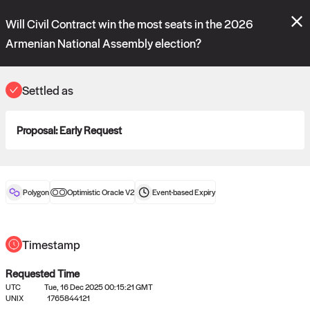
Polymarket's
Managed Optimistic Oracle V2
contract is now live!
Will Civil Contract win the most seats in the 2026
Please review these new requests on the "Verify" and "Propose" tabs
and see our
docs
for more information.
Armenian National Assembly election?
commit
vote:
13:26:46
Settled as
ORACLE
Proposal:
Early Request
View
0
settled statements
Polygon
Optimistic Oracle V2
Event-based
Expiry
Recently settled UMA oracle requests
Timestamp
Requested Time
UTC
Tue, 16 Dec 2025 00:15:21 GMT
UNIX
1765844121