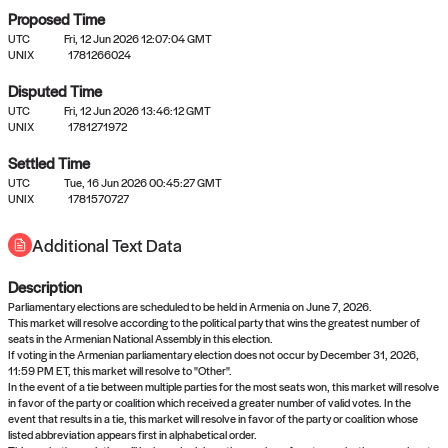
Proposed Time
UTC
Fri, 12 Jun 2026 12:07:04 GMT
UNIX
1781266024
Disputed Time
UTC
Fri, 12 Jun 2026 13:46:12 GMT
No settled queries yet
UNIX
1781271972
Settled Time
Come back soon, or check out the
verify
or
propose
page.
UTC
Tue, 16 Jun 2026 00:45:27 GMT
UNIX
1781570727
Additional Text Data
Description
Parliamentary elections are scheduled to be held in Armenia on June 7, 2026.
This market will resolve according to the political party that wins the greatest number of
seats in the Armenian National Assembly in this election.
If voting in the Armenian parliamentary election does not occur by December 31, 2026,
11:59 PM ET, this market will resolve to "Other".
In the event of a tie between multiple parties for the most seats won, this market will resolve
in favor of the party or coalition which received a greater number of valid votes. In the
event that results in a tie, this market will resolve in favor of the party or coalition whose
listed abbreviation appears first in alphabetical order.