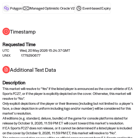
reward after liveness.
Polygon
Managed Optimistic Oracle V2
Event-based
Expiry
Timestamp
Requested Time
UTC
Wed, 20 May 2026 15:24:37 GMT
No queries to propose answers to
UNIX
1779290677
right now
Additional Text Data
Description
Come back soon, or check out the
verify
or
settled
page.
This market will resolve to “Yes” if the listed player is announced as the cover athlete of EA
Sports FC27, or if the player is explicitly depicted on the cover. Otherwise, this market will
resolve to “No”.
Only explicit depictions of the player or their likeness (including but not limited to: a player’s
face, a clear depiction in uniform including logo and/or number) will be considered for this
market’s resolution.
All editions (e.g. standard, deluxe, bundle) of the game for console platforms slated for
release by October 9, 2026, 11:59 PM ET will count toward this market’s resolution.
If EA Sports FC27 does not release, or it cannot be determined if a listed player is included
on the cover by October 9, 2026, 11:59 PM ET, this market will resolve to “No”.
The primary resolution source will be an official announcement from EA Sports and/or the