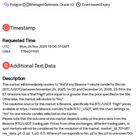
reward after liveness.
Polygon
Managed Optimistic Oracle V2
Event-based
Expiry
Timestamp
Requested Time
UTC
Mon, 24 Nov 2025 19:06:31 GMT
UNIX
1764011191
No queries to propose answers to
Additional Text Data
right now
Description
Come back soon, or check out the
verify
or
settled
page.
This market will immediately resolve to "Yes" if any Binance 1 minute candle for Bitcoin
(BTC/USDT) between November 24, 2025, 14:00 and December 31, 2026, 23:59 in the
ET timezone has a final "High" price equal to or greater than the price specified in the title.
Otherwise, this market will resolve to "No."
The resolution source for this market is Binance, specifically the BTC/USDT "High" prices
available at https://www.binance.com/en/trade/BTC_USDT, with the chart settings on
"1m" for one-minute candles selected on the top bar.
Please note that the outcome of this market depends solely on the price data from the
Binance BTC/USDT trading pair. Prices from other exchanges, different trading pairs, or
spot markets will not be considered for the resolution of this market. market_id: 701487
res_data: p1: 0, p2: 1, p3: 0.5. Where p1 corresponds to No, p2 to Yes, p3 to unknown/50-