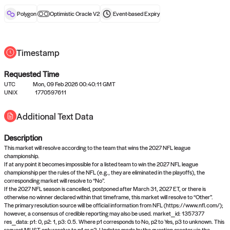
reward after liveness.
Polygon
Optimistic Oracle V2
Event-based
Expiry
Timestamp
Requested Time
UTC
Mon, 09 Feb 2026 00:40:11 GMT
No queries to propose answers to
UNIX
1770597611
right now
Additional Text Data
Description
Come back soon, or check out the
verify
or
settled
page.
This market will resolve according to the team that wins the 2027 NFL league
championship.
If at any point it becomes impossible for a listed team to win the 2027 NFL league
championship per the rules of the NFL (e.g., they are eliminated in the playoffs), the
corresponding market will resolve to “No”.
If the 2027 NFL season is cancelled, postponed after March 31, 2027 ET, or there is
otherwise no winner declared within that timeframe, this market will resolve to “Other”.
The primary resolution source will be official information from NFL (https://www.nfl.com/);
however, a consensus of credible reporting may also be used. market_id: 1357377
res_data: p1: 0, p2: 1, p3: 0.5. Where p1 corresponds to No, p2 to Yes, p3 to unknown. This
request MUST only resolve to p1 or p2. Updates made by the question creator via the