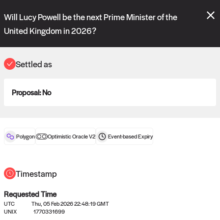
Polymarket's
Managed Optimistic Oracle V2
contract is now live!
Will Lucy Powell be the next Prime Minister of the
Please review these new requests on the "Verify" and "Propose" tabs
and see our
docs
for more information.
United Kingdom in 2026?
commit
vote:
09:28:18
Settled as
ORACLE
Proposal:
No
View
0
settled statements
Polygon
Optimistic Oracle V2
Event-based
Expiry
Recently settled UMA oracle requests
Timestamp
Requested Time
UTC
Thu, 05 Feb 2026 22:48:19 GMT
UNIX
1770331699