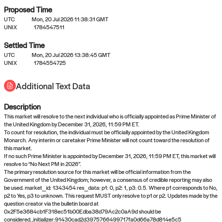
Proposed Time
UTC
Mon, 20 Jul 2026 11:38:31 GMT
UNIX
1784547511
Settled Time
UTC
Mon, 20 Jul 2026 13:38:45 GMT
No settled queries yet
UNIX
1784554725
Additional Text Data
Come back soon, or check out the
verify
or
propose
page.
Description
This market will resolve to the next individual who is officially appointed as Prime Minister of
the United Kingdom by December 31, 2026, 11:59 PM ET.
To count for resolution, the individual must be officially appointed by the United Kingdom
Monarch. Any interim or caretaker Prime Minister will not count toward the resolution of
this market.
If no such Prime Minister is appointed by December 31, 2026, 11:59 PM ET, this market will
resolve to “No Next PM in 2026”.
The primary resolution source for this market will be official information from the
Government of the United Kingdom; however, a consensus of credible reporting may also
be used. market_id: 1343454 res_data: p1: 0, p2: 1, p3: 0.5. Where p1 corresponds to No,
p2 to Yes, p3 to unknown. This request MUST only resolve to p1 or p2. Updates made by the
question creator via the bulletin board at
0x2F5e3684cb1F318ec51b00Edba38d79Ac2c0aA9d should be
considered.,initializer:91430cad2d3975766499717fa0d66a78d814e5c5