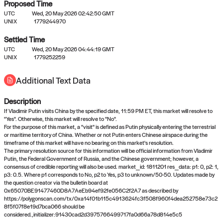
Proposed Time
UTC
Wed, 20 May 2026 02:42:50 GMT
UNIX
1779244970
Settled Time
UTC
Wed, 20 May 2026 04:44:19 GMT
No settled queries yet
UNIX
1779252259
Additional Text Data
Come back soon, or check out the
verify
or
propose
page.
Description
If Vladimir Putin visits China by the specified date, 11:59 PM ET, this market will resolve to
"Yes". Otherwise, this market will resolve to "No".
For the purpose of this market, a "visit" is defined as Putin physically entering the terrestrial
or maritime territory of China. Whether or not Putin enters Chinese airspace during the
timeframe of this market will have no bearing on this market's resolution.
The primary resolution source for this information will be official information from Vladimir
Putin, the Federal Government of Russia, and the Chinese government; however, a
consensus of credible reporting will also be used. market_id: 1811201 res_data: p1: 0, p2: 1,
p3: 0.5. Where p1 corresponds to No, p2 to Yes, p3 to unknown/50-50. Updates made by
the question creator via the bulletin board at
0x65070BE91477460D8A7AeEb94ef92fe056C2f2A7 as described by
https://polygonscan.com/tx/0xa14f01b115c4913624fc3f508f960f4dea252758e73c2
8f5f07f8e19d7bca066 should be
considered.,initializer:91430cad2d3975766499717fa0d66a78d814e5c5