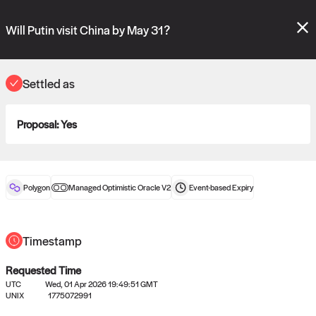
Polymarket's
Managed Optimistic Oracle V2
contract is now live!
Please review these new requests on the "Verify" and "Propose" tabs
Will Putin visit China by May 31?
and see our
docs
for more information.
commit
vote:
10:57:25
Settled as
Proposal:
Yes
ORACLE
View
0
settled statements
Polygon
Managed Optimistic Oracle V2
Event-based
Expiry
Recently settled UMA oracle requests
Timestamp
Requested Time
UTC
Wed, 01 Apr 2026 19:49:51 GMT
UNIX
1775072991