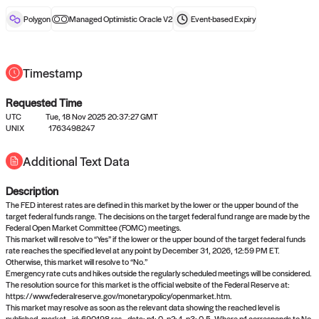
reward after liveness.
Polygon
Managed Optimistic Oracle V2
Event-based
Expiry
Timestamp
Requested Time
UTC
Tue, 18 Nov 2025 20:37:27 GMT
No queries to propose answers to
UNIX
1763498247
right now
Additional Text Data
Description
Come back soon, or check out the
verify
or
settled
page.
The FED interest rates are defined in this market by the lower or the upper bound of the
target federal funds range. The decisions on the target federal fund range are made by the
Federal Open Market Committee (FOMC) meetings.
This market will resolve to “Yes” if the lower or the upper bound of the target federal funds
rate reaches the specified level at any point by December 31, 2026, 12:59 PM ET.
Otherwise, this market will resolve to “No.”
Emergency rate cuts and hikes outside the regularly scheduled meetings will be considered.
The resolution source for this market is the official website of the Federal Reserve at:
https://www.federalreserve.gov/monetarypolicy/openmarket.htm.
This market may resolve as soon as the relevant data showing the reached level is
published. market_id: 690198 res_data: p1: 0, p2: 1, p3: 0.5. Where p1 corresponds to No,