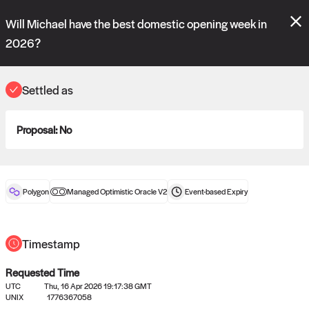
Polymarket's
Managed Optimistic Oracle V2
contract is now live!
Will Michael have the best domestic opening week in
Please review these new requests on the "Verify" and "Propose" tabs
and see our
docs
for more information.
2026?
reveal
vote:
11:54:44
Settled as
ORACLE
Proposal:
No
View
0
settled statements
Polygon
Managed Optimistic Oracle V2
Event-based
Expiry
Recently settled UMA oracle requests
Timestamp
Requested Time
UTC
Thu, 16 Apr 2026 19:17:38 GMT
UNIX
1776367058