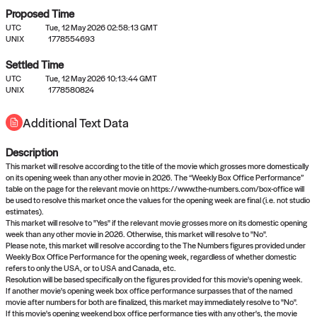
Proposed Time
UTC
Tue, 12 May 2026 02:58:13 GMT
UNIX
1778554693
Settled Time
UTC
Tue, 12 May 2026 10:13:44 GMT
No settled queries yet
UNIX
1778580824
Additional Text Data
Come back soon, or check out the
verify
or
propose
page.
Description
This market will resolve according to the title of the movie which grosses more domestically
on its opening week than any other movie in 2026. The “Weekly Box Office Performance”
table on the page for the relevant movie on https://www.the-numbers.com/box-office will
be used to resolve this market once the values for the opening week are final (i.e. not studio
estimates).
This market will resolve to "Yes" if the relevant movie grosses more on its domestic opening
week than any other movie in 2026. Otherwise, this market will resolve to "No".
Please note, this market will resolve according to the The Numbers figures provided under
Weekly Box Office Performance for the opening week, regardless of whether domestic
refers to only the USA, or to USA and Canada, etc.
Resolution will be based specifically on the figures provided for this movie's opening week.
If another movie's opening week box office performance surpasses that of the named
movie after numbers for both are finalized, this market may immediately resolve to "No".
If this movie's opening weekend box office performance ties with any other's, the movie