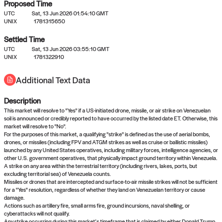
Proposed Time
UTC
Sat, 13 Jun 2026 01:54:10 GMT
UNIX
1781315650
Settled Time
UTC
Sat, 13 Jun 2026 03:55:10 GMT
No settled queries yet
UNIX
1781322910
Additional Text Data
Come back soon, or check out the
verify
or
propose
page.
Description
This market will resolve to "Yes" if a US-initiated drone, missile, or air strike on Venezuelan
soil is announced or credibly reported to have occurred by the listed date ET. Otherwise, this
market will resolve to "No".
For the purposes of this market, a qualifying "strike" is defined as the use of aerial bombs,
drones, or missiles (including FPV and ATGM strikes as well as cruise or ballistic missiles)
launched by any United States operatives, including military forces, intelligence agencies, or
other U.S. government operatives, that physically impact ground territory within Venezuela.
A strike on any area within the terrestrial territory (including rivers, lakes, ports, but
excluding territorial sea) of Venezuela counts.
Missiles or drones that are intercepted and surface-to-air missile strikes will not be sufficient
for a "Yes" resolution, regardless of whether they land on Venezuelan territory or cause
damage.
Actions such as artillery fire, small arms fire, ground incursions, naval shelling, or
cyberattacks will not qualify.
Any strike occurring during this market’s timeframe that is claimed by either Donald Trump