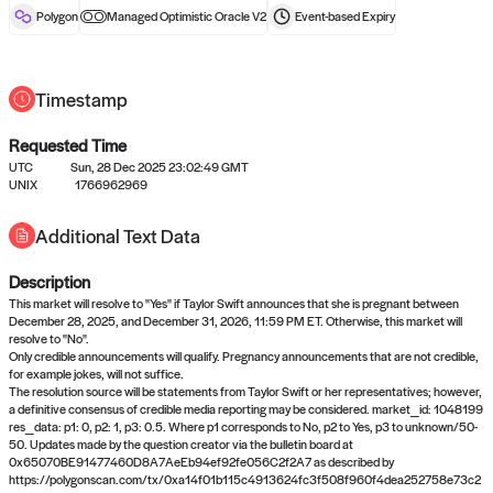
reward after liveness.
Polygon
Managed Optimistic Oracle V2
Event-based
Expiry
Timestamp
Requested Time
UTC
Sun, 28 Dec 2025 23:02:49 GMT
UNIX
1766962969
No queries to propose answers to
Additional Text Data
right now
Description
Come back soon, or check out the
verify
or
settled
page.
This market will resolve to "Yes" if Taylor Swift announces that she is pregnant between
December 28, 2025, and December 31, 2026, 11:59 PM ET. Otherwise, this market will
resolve to "No".
Only credible announcements will qualify. Pregnancy announcements that are not credible,
for example jokes, will not suffice.
The resolution source will be statements from Taylor Swift or her representatives; however,
a definitive consensus of credible media reporting may be considered. market_id: 1048199
res_data: p1: 0, p2: 1, p3: 0.5. Where p1 corresponds to No, p2 to Yes, p3 to unknown/50-
50. Updates made by the question creator via the bulletin board at
0x65070BE91477460D8A7AeEb94ef92fe056C2f2A7 as described by
https://polygonscan.com/tx/0xa14f01b115c4913624fc3f508f960f4dea252758e73c2