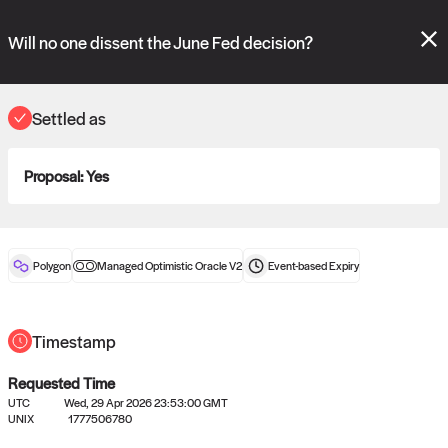
Polymarket's
Managed Optimistic Oracle V2
contract is now live!
Please review these new requests on the "Verify" and "Propose" tabs
Will no one dissent the June Fed decision?
and see our
docs
for more information.
reveal
vote:
02:57:36
Settled as
Proposal:
Yes
ORACLE
View
0
settled statements
Polygon
Managed Optimistic Oracle V2
Event-based
Expiry
Recently settled UMA oracle requests
Timestamp
Requested Time
UTC
Wed, 29 Apr 2026 23:53:00 GMT
UNIX
1777506780