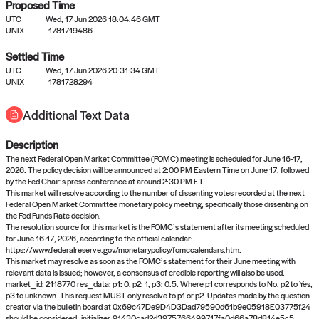
Proposed Time
UTC
Wed, 17 Jun 2026 18:04:46 GMT
UNIX
1781719486
Settled Time
UTC
Wed, 17 Jun 2026 20:31:34 GMT
No settled queries yet
UNIX
1781728294
Additional Text Data
Come back soon, or check out the
verify
or
propose
page.
Description
The next Federal Open Market Committee (FOMC) meeting is scheduled for June 16-17,
2026. The policy decision will be announced at 2:00 PM Eastern Time on June 17, followed
by the Fed Chair’s press conference at around 2:30 PM ET.
This market will resolve according to the number of dissenting votes recorded at the next
Federal Open Market Committee monetary policy meeting, specifically those dissenting on
the Fed Funds Rate decision.
The resolution source for this market is the FOMC’s statement after its meeting scheduled
for June 16-17, 2026, according to the official calendar:
https://www.federalreserve.gov/monetarypolicy/fomccalendars.htm.
This market may resolve as soon as the FOMC’s statement for their June meeting with
relevant data is issued; however, a consensus of credible reporting will also be used.
market_id: 2118770 res_data: p1: 0, p2: 1, p3: 0.5. Where p1 corresponds to No, p2 to Yes,
p3 to unknown. This request MUST only resolve to p1 or p2. Updates made by the question
creator via the bulletin board at 0x69c47De9D4D3Dad79590d61b9e05918E03775f24
should be considered.,initializer:91430cad2d3975766499717fa0d66a78d814e5c5