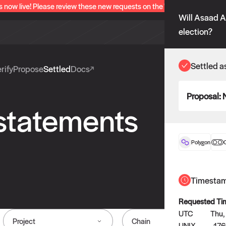
s now live! Please review these new requests on the "Verify" and "Propo
Will Asaad A
election?
Settled a
rify
Propose
Settled
Docs
Proposal:
 statements
Polygon
O
Timesta
Requested Ti
UTC
Thu,
Project
Chain
UNIX
17