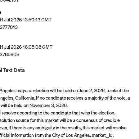
e
 11 Jul 2026 13:50:13 GMT
3777813
 11 Jul 2026 16:05:08 GMT
83785908
l Text Data
ngeles mayoral election will be held on June 2, 2026, to elect the
geles, California. If no candidate receives a majority of the vote, a
n will be held on November 3, 2026.
l resolve according to the candidate that wins the election.
olution source for this market will be a consensus of credible
er, if there is any ambiguity in the results, this market will resolve
ficial information from the City of Los Angeles. market_id: