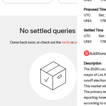
Proposed Tim
UTC
Sat,
UNIX
178
No settled queries yet
Settled Time
UTC
Sat,
UNIX
17
Come back soon, or check out the
verify
or
propose
page.
Additiona
Description
The 2026 Los A
mayor of Los An
runoff electio
This market wil
The primary res
reporting; howev
according to of