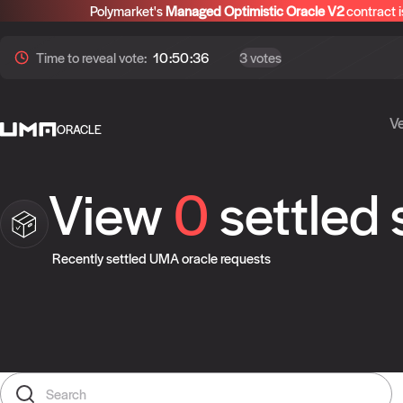
Polymarket's
Managed Optimistic Oracle V2
contract i
Time to
reveal
vote:
10:50:36
3 votes
Ve
ORACLE
View
0
settled
Recently settled UMA oracle requests