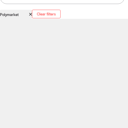
Clear filters
Polymarket