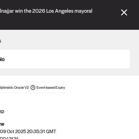
se" tabs and see our
docs
for more information.
lnajjar win the 2026 Los Angeles mayoral
More details
s
Connect wallet
No
ptimistic Oracle V2
Event-based
Expiry
mp
me
 09 Oct 2025 20:35:31 GMT
Oracle
60042131