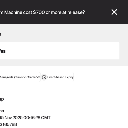
se" tabs and see our
docs
for more information.
am Machine cost $700 or more at release?
More details
s
Connect wallet
Yes
Managed Optimistic Oracle V2
Event-based
Expiry
mp
me
 15 Nov 2025 00:16:28 GMT
63165788
Oracle