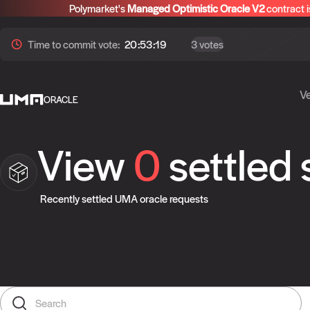
Polymarket's
Managed Optimistic Oracle V2
contract i
Time to
commit
vote:
20:53:19
3 votes
Ve
ORACLE
View
0
settled
Recently settled UMA oracle requests