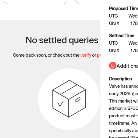
Proposed Tim
UTC
Wed,
UNIX
17
Settled Time
No settled queries yet
UTC
Wed,
UNIX
17
Come back soon, or check out the
verify
or
propose
page.
Additiona
Description
Valve has ann
early 2026. (
This market wi
edition is $700
product must b
timeframe. An 
specifically a
be named "Stea