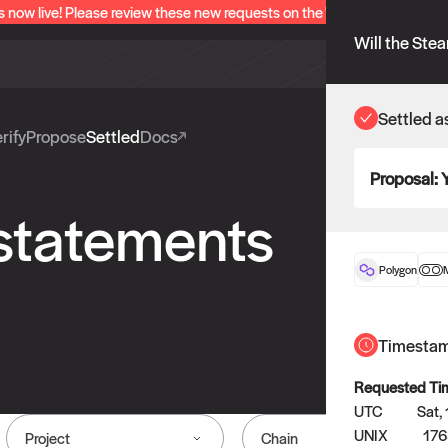
s now live! Please review these new requests on the "Verify" and "Propo
Will the Ste
Settled a
rify
Propose
Settled
Docs
Proposal:
 statements
Polygon
Timesta
Requested Ti
UTC
Sat,
UNIX
17
Project
Chain