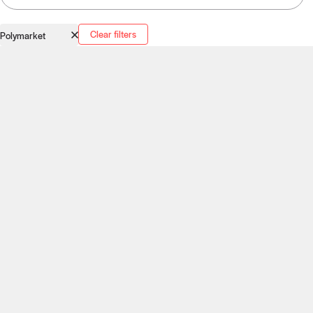
Clear filters
Polymarket