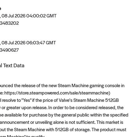
e
 08 Jul 2026 04:00:02 GMT
83483202
 08 Jul 2026 06:03:47 GMT
83490627
l Text Data
ounced the release of the new Steam Machine gaming console in
see: https://store.steampowered.com/sale/steammachine)
ll resolve to "Yes" if the price of Valve's Steam Machine 512GB
 or greater upon release. In order to be considered released, the
e available for purchase by the general public within the specified
announcement or unveiling alone is not sufficient. This market is
bout the Steam Machine with 512GB of storage. The product must
m Machine" to qualify.