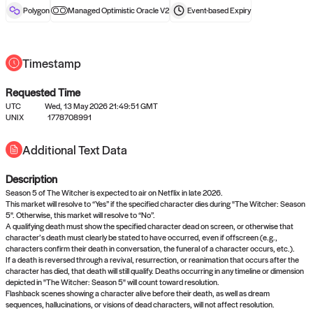
reward after liveness.
Polygon
Managed Optimistic Oracle V2
Event-based
Expiry
Timestamp
Requested Time
UTC
Wed, 13 May 2026 21:49:51 GMT
UNIX
1778708991
No queries to propose answers to
Additional Text Data
right now
Description
Come back soon, or check out the
verify
or
settled
page.
Season 5 of The Witcher is expected to air on Netflix in late 2026.
This market will resolve to “Yes” if the specified character dies during "The Witcher: Season
5". Otherwise, this market will resolve to “No”.
A qualifying death must show the specified character dead on screen, or otherwise that
character’s death must clearly be stated to have occurred, even if offscreen (e.g.,
characters confirm their death in conversation, the funeral of a character occurs, etc.).
If a death is reversed through a revival, resurrection, or reanimation that occurs after the
character has died, that death will still qualify. Deaths occurring in any timeline or dimension
depicted in "The Witcher: Season 5" will count toward resolution.
Flashback scenes showing a character alive before their death, as well as dream
sequences, hallucinations, or visions of dead characters, will not affect resolution.