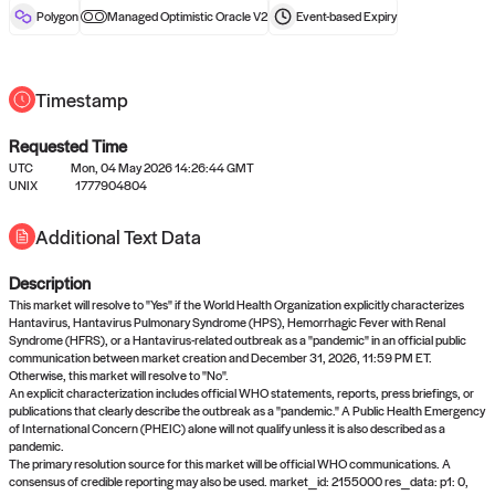
reward after liveness.
Polygon
Managed Optimistic Oracle V2
Event-based
Expiry
Timestamp
Requested Time
UTC
Mon, 04 May 2026 14:26:44 GMT
UNIX
1777904804
No queries to propose answers to
Additional Text Data
right now
Description
Come back soon, or check out the
verify
or
settled
page.
This market will resolve to "Yes" if the World Health Organization explicitly characterizes
Hantavirus, Hantavirus Pulmonary Syndrome (HPS), Hemorrhagic Fever with Renal
Syndrome (HFRS), or a Hantavirus-related outbreak as a "pandemic" in an official public
communication between market creation and December 31, 2026, 11:59 PM ET.
Otherwise, this market will resolve to "No".
An explicit characterization includes official WHO statements, reports, press briefings, or
publications that clearly describe the outbreak as a "pandemic." A Public Health Emergency
of International Concern (PHEIC) alone will not qualify unless it is also described as a
pandemic.
The primary resolution source for this market will be official WHO communications. A
consensus of credible reporting may also be used. market_id: 2155000 res_data: p1: 0,