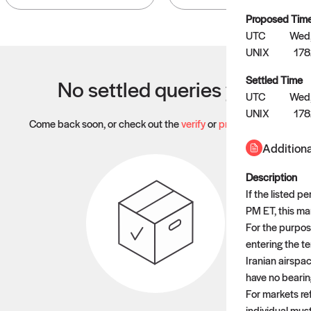
Proposed Tim
UTC
Wed,
UNIX
17
Settled Time
No settled queries yet
UTC
Wed,
UNIX
17
Come back soon, or check out the
verify
or
propose
page.
Additiona
Description
If the listed 
PM ET, this mar
For the purpose
entering the te
Iranian airspac
have no bearing
For markets re
individual mus