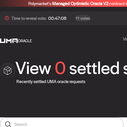
Polymarket's
Managed Optimistic Oracle V2
contract i
Time to
reveal
vote:
00:47:08
11 votes
Ve
ORACLE
View
0
settled
Recently settled UMA oracle requests