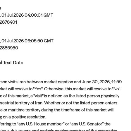
e
 01 Jul 2026 04:00:01 GMT
82878401
 01 Jul 2026 06:05:50 GMT
82885950
l Text Data
person visits Iran between market creation and June 30, 2026, 11:59
ket will resolve to "Yes". Otherwise, this market will resolve to "No".
 of this market, a "visit" is defined as the listed person physically
rrestrial territory of Iran. Whether or not the listed person enters
e or maritime territory during the timeframe of this market will
 on a positive resolution.
ferring to “any U.S. House member” or “any U.S. Senator,” the
t be a duly sworn and actively serving member of the respective