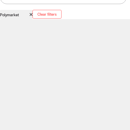
Clear filters
Polymarket