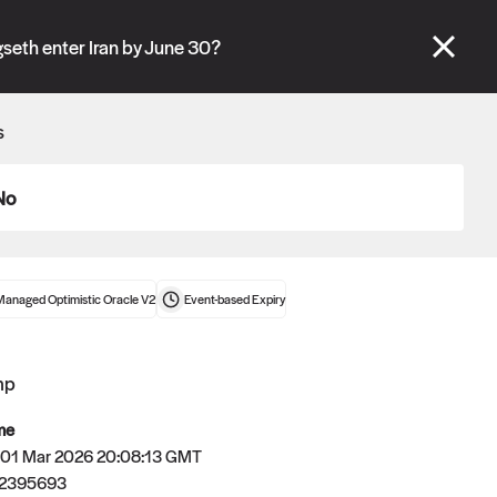
se" tabs and see our
docs
for more information.
gseth enter Iran by June 30?
More details
s
Connect wallet
No
Managed Optimistic Oracle V2
Event-based
Expiry
mp
me
 01 Mar 2026 20:08:13 GMT
72395693
Oracle