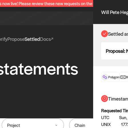
s now live! Please review these new requests on the "Verify" and "Propo
Will Pete He
Settled a
rify
Propose
Settled
Docs
Proposal:
 statements
Polygon
Timesta
Requested Ti
UTC
Sun,
UNIX
17
Project
Chain