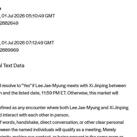
e
 01 Jul 2026 05:10:49 GMT
82882649
 01 Jul 2026 07:12:49 GMT
82889969
l Text Data
ll resolve to "Yes" if Lee Jae-Myung meets with Xi Jinping between
 and the listed date, 11:59 PM ET. Otherwise, this market will
efined as any encounter where both Lee Jae-Myung and Xi Jinping
d interact with each other in person.
 words, handshake, direct conversation, or other clear personal
tween the named individuals will qualify as a meeting. Merely
oximity, making eye contact, or being present in the same room or