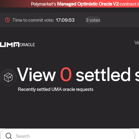
Polymarket's
Managed Optimistic Oracle V2
contract i
Time to
commit
vote:
17:09:52
3 votes
Ve
ORACLE
View
0
settled
Recently settled UMA oracle requests