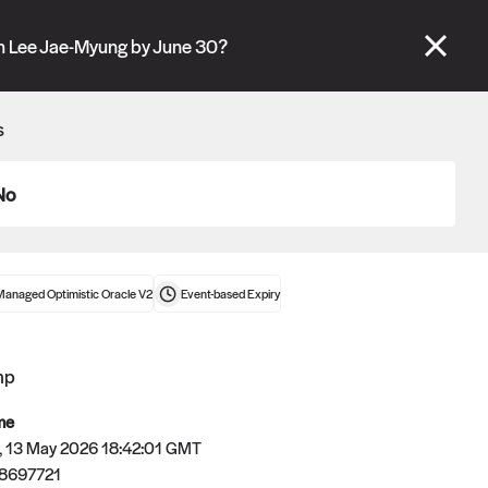
se" tabs and see our
docs
for more information.
h Lee Jae-Myung by June 30?
More details
s
Connect wallet
No
Managed Optimistic Oracle V2
Event-based
Expiry
mp
me
 13 May 2026 18:42:01 GMT
8697721
Oracle