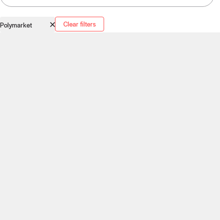
Clear filters
Polymarket