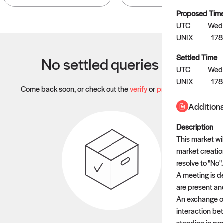
Proposed Tim
UTC
Wed,
UNIX
17
Settled Time
No settled queries yet
UTC
Wed,
UNIX
17
Come back soon, or check out the
verify
or
propose
page.
Additiona
Description
This market wi
market creation
resolve to "No".
A meeting is d
are present an
An exchange of
interaction be
standing in pr