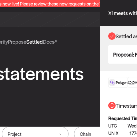
s now live! Please review these new requests on the "Verify" and "Propo
Xi meets wit
Settled a
rify
Propose
Settled
Docs
Proposal:
 statements
Polygon
Timesta
Requested Ti
UTC
Wed,
UNIX
177
Project
Chain