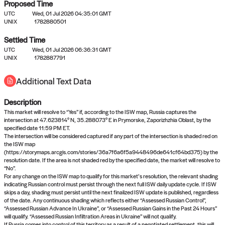
Proposed Time
UTC
Wed, 01 Jul 2026 04:35:01 GMT
UNIX
1782880501
Settled Time
UTC
Wed, 01 Jul 2026 06:36:31 GMT
No settled queries yet
UNIX
1782887791
Additional Text Data
Come back soon, or check out the
verify
or
propose
page.
Description
This market will resolve to “Yes” if, according to the ISW map, Russia captures the
intersection at 47.623814° N, 35.288073° E in Prymorske, Zaporizhzhia Oblast, by the
specified date 11:59 PM ET.
The intersection will be considered captured if any part of the intersection is shaded red on
the ISW map
(https://storymaps.arcgis.com/stories/36a7f6a6f5a9448496de641cf64bd375) by the
resolution date. If the area is not shaded red by the specified date, the market will resolve to
“No”.
For any change on the ISW map to qualify for this market’s resolution, the relevant shading
indicating Russian control must persist through the next full ISW daily update cycle. If ISW
skips a day, shading must persist until the next finalized ISW update is published, regardless
of the date. Any continuous shading which reflects either “Assessed Russian Control”,
“Assessed Russian Advance In Ukraine”, or “Assessed Russian Gains in the Past 24 Hours”
will qualify. “Assessed Russian Infiltration Areas in Ukraine” will not qualify.
If Russia comes into control of this territory as a result of a negotiated settlement, this will