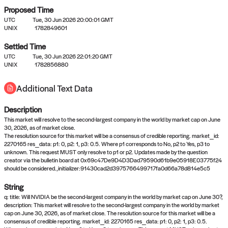
Proposed Time
UTC
Tue, 30 Jun 2026 20:00:01 GMT
UNIX
1782849601
Settled Time
UTC
Tue, 30 Jun 2026 22:01:20 GMT
No settled queries yet
UNIX
1782856880
Additional Text Data
Come back soon, or check out the
verify
or
propose
page.
Description
This market will resolve to the second-largest company in the world by market cap on June
30, 2026, as of market close.
The resolution source for this market will be a consensus of credible reporting. market_id:
2270165 res_data: p1: 0, p2: 1, p3: 0.5. Where p1 corresponds to No, p2 to Yes, p3 to
unknown. This request MUST only resolve to p1 or p2. Updates made by the question
creator via the bulletin board at 0x69c47De9D4D3Dad79590d61b9e05918E03775f24
should be considered.,initializer:91430cad2d3975766499717fa0d66a78d814e5c5
String
q: title: Will NVIDIA be the second-largest company in the world by market cap on June 30?,
description: This market will resolve to the second-largest company in the world by market
cap on June 30, 2026, as of market close. The resolution source for this market will be a
consensus of credible reporting. market_id: 2270165 res_data: p1: 0, p2: 1, p3: 0.5.