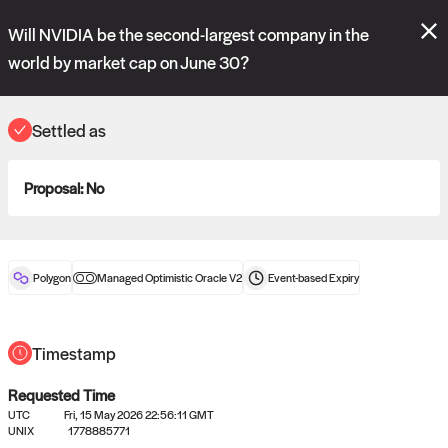
Polymarket's
Managed Optimistic Oracle V2
contract is now live!
Will NVIDIA be the second-largest company in the
Please review these new requests on the "Verify" and "Propose" tabs
and see our
docs
for more information.
world by market cap on June 30?
reveal
vote:
16:12:28
Settled as
ORACLE
Proposal:
No
View
0
settled statements
Polygon
Managed Optimistic Oracle V2
Event-based
Expiry
Recently settled UMA oracle requests
Timestamp
Requested Time
UTC
Fri, 15 May 2026 22:56:11 GMT
UNIX
1778885771