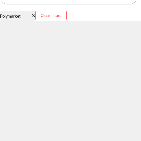
Clear filters
Polymarket