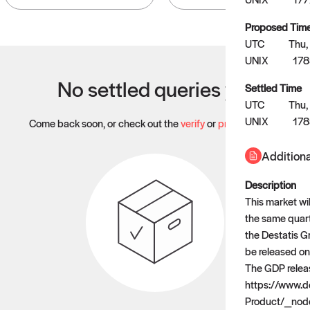
Proposed Tim
UTC
Thu,
UNIX
17
No settled queries yet
Settled Time
UTC
Thu,
UNIX
17
Come back soon, or check out the
verify
or
propose
page.
Additiona
Description
This market wi
the same quarte
the Destatis G
be released on
The GDP releas
https://www.
Product/_nod