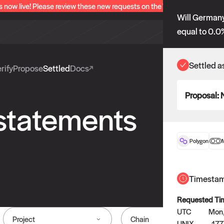
s now live! Please review these new requests on the "Verify" and "Propo
Will Germany
equal to 0.0
Settled a
rify
Propose
Settled
Docs
Proposal:
 statements
Polygon
Timesta
Requested Ti
UTC
Mon,
Project
Chain
UNIX
17