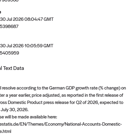
e
 30 Jul 2026 08:04:47 GMT
85398687
 30 Jul 2026 10:05:59 GMT
85405959
l Text Data
ll resolve according to the German GDP growth rate (% change) on
r a year earlier, price adjusted, as reported in the first release of
ross Domestic Product press release for Q2 of 2026, expected to
 July 30, 2026.
e will be made available here:
destatis.de/EN/Themes/Economy/National-Accounts-Domestic-
e.html