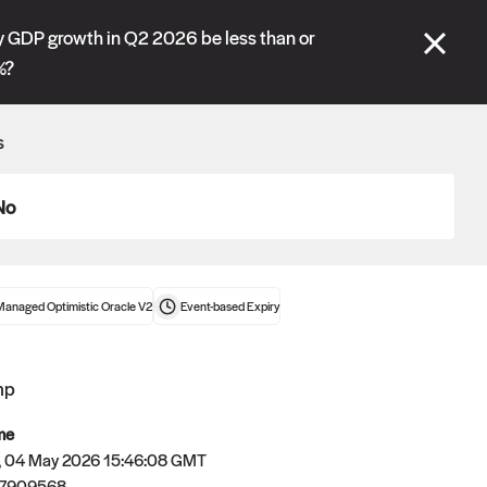
se" tabs and see our
docs
for more information.
 GDP growth in Q2 2026 be less than or
%?
More details
s
Connect wallet
No
Managed Optimistic Oracle V2
Event-based
Expiry
mp
me
 04 May 2026 15:46:08 GMT
Oracle
77909568