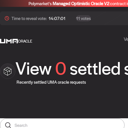
Polymarket's
Managed Optimistic Oracle V2
contract i
Time to
reveal
vote:
14:07:01
11 votes
Ve
ORACLE
View
0
settled
Recently settled UMA oracle requests