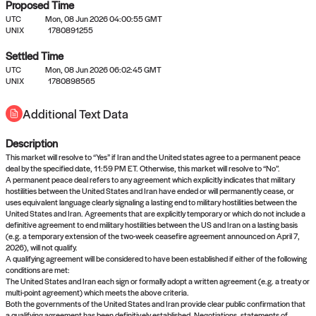
Proposed Time
UTC
Mon, 08 Jun 2026 04:00:55 GMT
UNIX
1780891255
Settled Time
UTC
Mon, 08 Jun 2026 06:02:45 GMT
No settled queries yet
UNIX
1780898565
Additional Text Data
Come back soon, or check out the
verify
or
propose
page.
Description
This market will resolve to “Yes” if Iran and the United states agree to a permanent peace
deal by the specified date, 11:59 PM ET. Otherwise, this market will resolve to “No”.
A permanent peace deal refers to any agreement which explicitly indicates that military
hostilities between the United States and Iran have ended or will permanently cease, or
uses equivalent language clearly signaling a lasting end to military hostilities between the
United States and Iran. Agreements that are explicitly temporary or which do not include a
definitive agreement to end military hostilities between the US and Iran on a lasting basis
(e.g. a temporary extension of the two-week ceasefire agreement announced on April 7,
2026), will not qualify.
A qualifying agreement will be considered to have been established if either of the following
conditions are met:
The United States and Iran each sign or formally adopt a written agreement (e.g. a treaty or
multi-point agreement) which meets the above criteria.
Both the governments of the United States and Iran provide clear public confirmation that
a qualifying agreement has been definitively established. Negotiations, statements of