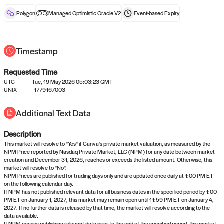
reward after liveness.
Polygon
Managed Optimistic Oracle V2
Event-based
Expiry
Timestamp
Requested Time
UTC
Tue, 19 May 2026 05:03:23 GMT
No queries to propose answers to
UNIX
1779167003
right now
Additional Text Data
Description
Come back soon, or check out the
verify
or
settled
page.
This market will resolve to "Yes" if Canva's private market valuation, as measured by the
NPM Price reported by Nasdaq Private Market, LLC (NPM) for any date between market
creation and December 31, 2026, reaches or exceeds the listed amount. Otherwise, this
market will resolve to "No".
NPM Prices are published for trading days only and are updated once daily at 1:00 PM ET
on the following calendar day.
If NPM has not published relevant data for all business dates in the specified period by 1:00
PM ET on January 1, 2027, this market may remain open until 11:59 PM ET on January 4,
2027. If no further data is released by that time, the market will resolve according to the
data available.
If NPM ceases publishing relevant data prior to the end of the specified period, this market