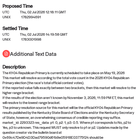
Proposed Time
UTC
Thu, 02 Jul 2026 12:18:11 GMT
UNIX
1782994691
Settled Time
UTC
Thu, 02 Jul 2026 14:19:58 GMT
No settled queries yet
UNIX
1783001998
Additional Text Data
Come back soon, or check out the
verify
or
propose
page.
Description
The KY-04 Republican Primary is currently scheduled to take place on May 19, 2026
This market will resolve according to the total vote count in the 2026 KY-04 Republican
Primary election (the race’s total official contest votes).
If the reported value falls exactly between two brackets, then this market will resolve to the
higher range bracket.
If the results of the election aren’t known by November 3, 2026, 11:59 PM ET, this market
will resolve to the lowest range bracket.
The primary resolution source for this market will be the official KY-04 Republican Primary
results published by the Kentucky State Board of Elections and/or the Kentucky Secretary
of State; however, an overwhelming consensus of credible reporting may suffice.
market_id: 2293323 res_data: p1: 0, p2: 1, p3: 0.5. Where p1 corresponds to No, p2 to
Yes, p3 to unknown. This request MUST only resolve to p1 or p2. Updates made by the
question creator via the bulletin board at
0x69c47De9D4D3Dad79590d61b9e05918E03775f24 should be