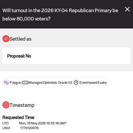
Polymarket's
Managed Optimistic Oracle V2
contract is now live!
Will turnout in the 2026 KY-04 Republican Primary be
Please review these new requests on the "Verify" and "Propose" tabs
and see our
docs
for more information.
below 80,000 voters?
reveal
vote:
11:58:53
Settled as
ORACLE
Proposal:
No
View
0
settled statements
Polygon
Managed Optimistic Oracle V2
Event-based
Expiry
Recently settled UMA oracle requests
Timestamp
Requested Time
UTC
Mon, 18 May 2026 16:16:18 GMT
UNIX
1779120978