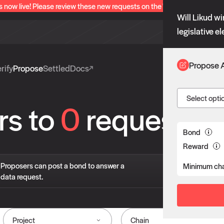
s now live! Please review these new requests on the "Verify" and "Propo
Will Likud wi
legislative e
Propose 
rify
Propose
Settled
Docs
Select opti
rs to
0
requests
Bond
Reward
If 
Proposers can post a bond to answer a
Minimum cha
pro
data request.
liv
Project
Chain