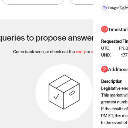
Polygon
Timesta
ueries to propose answers to righ
Requested Ti
UTC
Fri,
Come back soon, or check out the
verify
or
settled
page.
UNIX
177
Additiona
Description
Legislative ele
This market wil
greatest number
If the results 
PM ET, this mar
In the event of