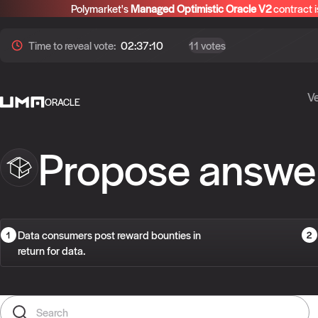
Polymarket's
Managed Optimistic Oracle V2
contract i
Time to
reveal
vote:
02:37:09
11 votes
Ve
ORACLE
Propose answe
Data consumers post reward bounties in
return for data.