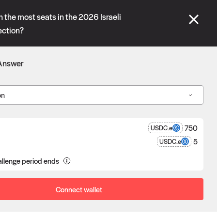
se" tabs and see our
docs
for more information.
n the most seats in the 2026 Israeli
lection?
More details
Answer
Connect wallet
on
750
USDC.e
5
USDC.e
a proposal goes unchallenged, the
llenge period ends
poser receives the reward after
eness.
Connect wallet
Oracle