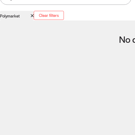
Clear filters
Polymarket
No q