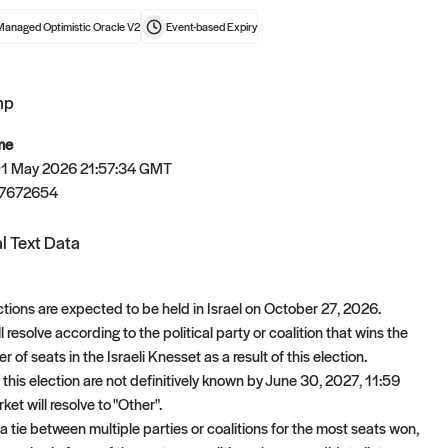
Managed Optimistic Oracle V2
Event-based
Expiry
mp
t now
me
 01 May 2026 21:57:34 GMT
7672654
l Text Data
ctions are expected to be held in Israel on October 27, 2026.
l resolve according to the political party or coalition that wins the
 of seats in the Israeli Knesset as a result of this election.
of this election are not definitively known by June 30, 2027, 11:59
ket will resolve to "Other".
 a tie between multiple parties or coalitions for the most seats won,