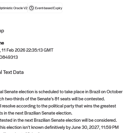
ptimistic Oracle V2
Event-based
Expiry
mp
t now
me
 11 Feb 2026 22:35:13 GMT
70849313
l Text Data
al Senate election is scheduled to take place in Brazil on October
ch two-thirds of the Senate’s 81 seats will be contested.
l resolve according to the political party that wins the greatest
 in the next Brazilian Senate election.
ested in the next Brazilian Senate election will be considered.
f this election isn't known definitively by June 30, 2027, 11:59 PM