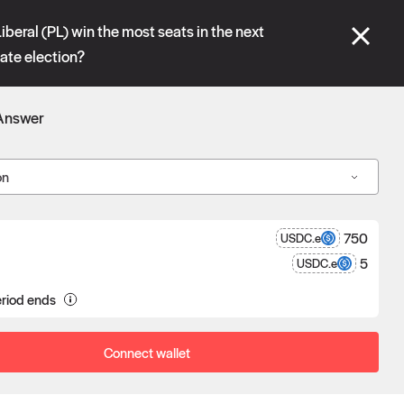
se" tabs and see our
docs
for more information.
Liberal (PL) win the most seats in the next
ate election?
More details
Answer
Connect wallet
on
750
USDC.e
5
USDC.e
a proposal goes unchallenged, the
eriod ends
poser receives the reward after
eness.
Connect wallet
Oracle