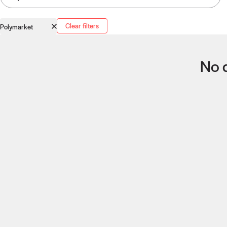
Clear filters
Polymarket
No q