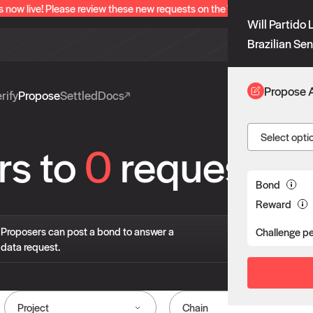
s now live! Please review these new requests on the "Verify" and "Propo
Will Partido 
Brazilian Sen
Propose 
rify
Propose
Settled
Docs
Select opti
rs to
0
requests
Bond
Reward
If 
Proposers can post a bond to answer a
Challenge p
pro
data request.
liv
Project
Chain