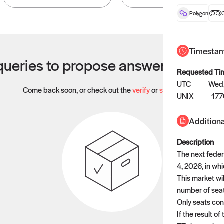
Polygon
O
Timesta
ueries to propose answers to righ
Requested Ti
UTC
Wed,
Come back soon, or check out the
verify
or
settled
page.
UNIX
17
Additiona
Description
The next feder
4, 2026, in whi
This market wil
number of seats
Only seats cont
If the result o