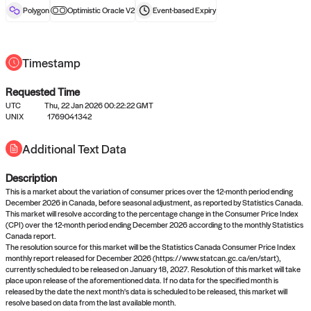
reward after liveness.
Polygon
Optimistic Oracle V2
Event-based
Expiry
Timestamp
Requested Time
UTC
Thu, 22 Jan 2026 00:22:22 GMT
UNIX
1769041342
No queries to propose answers to
Additional Text Data
right now
Description
Come back soon, or check out the
verify
or
settled
page.
This is a market about the variation of consumer prices over the 12-month period ending
December 2026 in Canada, before seasonal adjustment, as reported by Statistics Canada.
This market will resolve according to the percentage change in the Consumer Price Index
(CPI) over the 12-month period ending December 2026 according to the monthly Statistics
Canada report.
The resolution source for this market will be the Statistics Canada Consumer Price Index
monthly report released for December 2026 (https://www.statcan.gc.ca/en/start),
currently scheduled to be released on January 18, 2027. Resolution of this market will take
place upon release of the aforementioned data. If no data for the specified month is
released by the date the next month's data is scheduled to be released, this market will
resolve based on data from the last available month.