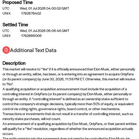
Proposed Time
UTC
Wed, 01 Jul 2026 04:00:02 GMT
UNIX
1782878402
Settled Time
UTC
Wed, 01 Jul 2026 06:06:46 GMT
No settled queries yet
UNIX
1782886006
Additional Text Data
Come back soon, or check out the
verify
or
propose
page.
Description
This market will resolve to "Yes" if it is officially announced that Elon Musk, either personally
or through an entity, will be, has been, or is entering into an agreement to acquire OnlyFans
(or its parent company) by June 30, 2026, 11:59 PM ET. Otherwise, this market will resolve
to "No".
A qualifying acquisition or acquisition announcement must include the acquisition of a
controlling interest in OnlyFans (or its parent company) by Elon Musk, either personally or
through an entity. A "controlling interest" is defined as an ownership stake sufficient to
control the company's strategic decisions, typically more than 50% of equity, or equivalent
control via voting rights, governance rights, board control, or other mechanisms.
Transactions or investments that do not result in a transfer of controlling interest, such as
minority stake purchases, will not count.
An announcement of a qualifying acquisition by Elon Musk, OnlyFans, or their parent entities
will qualify for a "Yes" resolution, regardless of whether the announced acquisition actually
occurs.
The entity entering into the agreement does not need to be controlled by Elon Musk; his