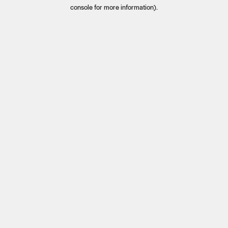
console for more information).