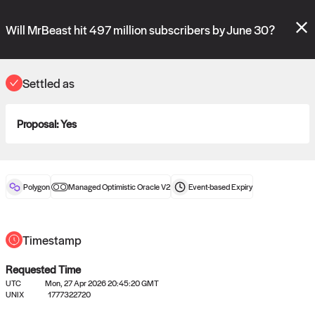
Polymarket's
Managed Optimistic Oracle V2
contract is now live!
Please review these new requests on the "Verify" and "Propose" tabs
Will MrBeast hit 497 million subscribers by June 30?
and see our
docs
for more information.
reveal
vote:
11:34:46
Settled as
Proposal:
Yes
ORACLE
View
0
settled statements
Polygon
Managed Optimistic Oracle V2
Event-based
Expiry
Recently settled UMA oracle requests
Timestamp
Requested Time
UTC
Mon, 27 Apr 2026 20:45:20 GMT
UNIX
1777322720