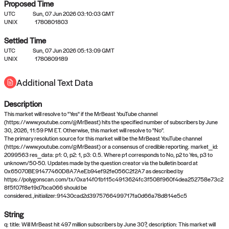
Proposed Time
UTC
Sun, 07 Jun 2026 03:10:03 GMT
UNIX
1780801803
Settled Time
UTC
Sun, 07 Jun 2026 05:13:09 GMT
No settled queries yet
UNIX
1780809189
Additional Text Data
Come back soon, or check out the
verify
or
propose
page.
Description
This market will resolve to "Yes" if the MrBeast YouTube channel
(https://www.youtube.com/@MrBeast) hits the specified number of subscribers by June
30, 2026, 11:59 PM ET. Otherwise, this market will resolve to "No".
The primary resolution source for this market will be the MrBeast YouTube channel
(https://www.youtube.com/@MrBeast) or a consensus of credible reporting. market_id:
2099563 res_data: p1: 0, p2: 1, p3: 0.5. Where p1 corresponds to No, p2 to Yes, p3 to
unknown/50-50. Updates made by the question creator via the bulletin board at
0x65070BE91477460D8A7AeEb94ef92fe056C2f2A7 as described by
https://polygonscan.com/tx/0xa14f01b115c4913624fc3f508f960f4dea252758e73c2
8f5f07f8e19d7bca066 should be
considered.,initializer:91430cad2d3975766499717fa0d66a78d814e5c5
String
q: title: Will MrBeast hit 497 million subscribers by June 30?, description: This market will