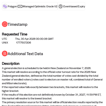
reward after liveness.
Polygon
Managed Optimistic Oracle V2
Event-based
Expiry
Timestamp
Requested Time
UTC
Thu, 30 Apr 2026 00:00:06 GMT
No queries to propose answers to
UNIX
1777507206
right now
Additional Text Data
Description
Come back soon, or check out the
verify
or
settled
page.
A general election is scheduled to be held in New Zealand on November 7, 2026.
This market will resolve according to the official voter turnout rate for the 2026 New
Zealand general election, defined as the total number of votes cast divided by the total
number of enrolled voters (votes cast to electors on master roll, combined total of General
and Māori electorate).
If the reported value falls exactly between two brackets, this market will resolve to the
higher bracket.
If the results of this election are not definitively known by October 31, 2027, 11:59 PM ET,
this market will resolve to the lowest bracket.
The primary resolution source for this market will be official election results reported by the
New Zealand Electoral Commission (https://elections.nz/); however, a consensus of