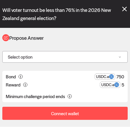
Polymarket's
Managed Optimistic Oracle V2
contract is now live!
Will voter turnout be less than 76% in the 2026 New
Please review these new requests on the "Verify" and "Propose" tabs
and see our
docs
for more information.
Zealand general election?
reveal
vote:
01:54:24
Propose Answer
ORACLE
Select option
Propose answers to
0
Bond
750
USDC.e
Reward
5
USDC.e
requests
Minimum challenge period ends
Connect wallet
Data consumers post reward bounties in return for data.
Proposers can post a bond to answer a data request.
If a proposal goes unchallenged, the proposer receives the