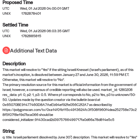
Proposed Time
UTC
Wed, 01 Jul 2026 04:00:01 GMT
UNIX
1782878401
Settled Time
UTC
Wed, 01 Jul 2026 06:03:35 GMT
No settled queries yet
UNIX
1782885815
Additional Text Data
Come back soon, or check out the
verify
or
propose
page.
Description
This market will resolve to "Yes" if the sitting Israeli Knesset (Israel's parliament), as of this
market's inception, is dissolved between January 27 and June 30, 2026, 11:59 PM ET.
Otherwise, this market will resolve to "No".
The primary resolution source for this market is official information from the government of
Israel; however, a consensus of credible reporting will also be used. market_id: 1280208
res_data: p1: 0, p2: 1, p3: 0.5. Where p1 corresponds to No, p2 to Yes, p3 to unknown/50-
50. Updates made by the question creator via the bulletin board at
0x65070BE91477460D8A7AeEb94ef92fe056C2f2A7 as described by
https://polygonscan.com/tx/0xa14f01b115c4913624fc3f508f960f4dea252758e73c2
8f5f07f8e19d7bca066 should be
considered.,initializer:91430cad2d3975766499717fa0d66a78d814e5c5
String
q: title: Israeli parliament dissolved by June 30?, description: This market will resolve to "Yes"