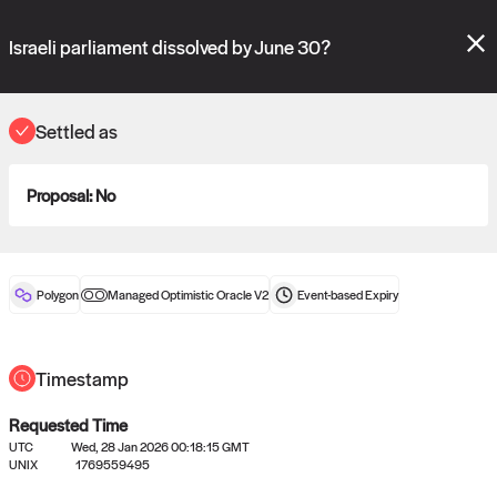
Polymarket's
Managed Optimistic Oracle V2
contract is now live!
Please review these new requests on the "Verify" and "Propose" tabs
Israeli parliament dissolved by June 30?
and see our
docs
for more information.
reveal
vote:
18:46:09
Settled as
Proposal:
No
ORACLE
View
0
settled statements
Polygon
Managed Optimistic Oracle V2
Event-based
Expiry
Recently settled UMA oracle requests
Timestamp
Requested Time
UTC
Wed, 28 Jan 2026 00:18:15 GMT
UNIX
1769559495