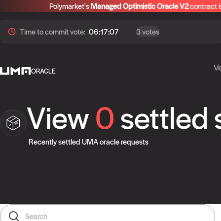
Polymarket's
Managed Optimistic Oracle V2
contract i
Time to
commit
vote:
06:17:06
3 votes
Ve
ORACLE
View
0
settled
Recently settled UMA oracle requests