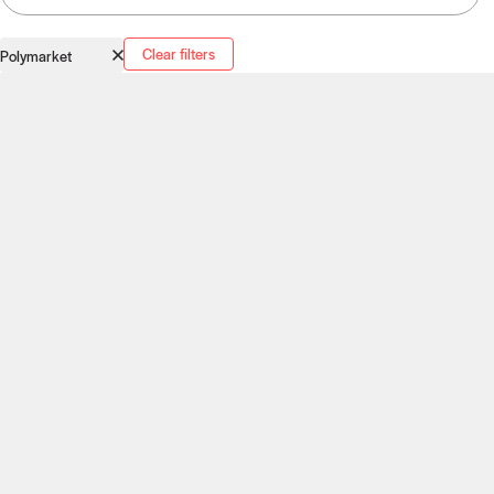
Clear filters
Polymarket