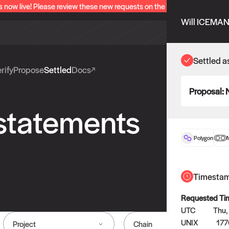
s now live! Please review these new requests on the "Verify" and "Propo
Will ICEMAN 
Settled a
rify
Propose
Settled
Docs
Proposal:
 statements
Polygon
Timesta
Requested Ti
UTC
Thu,
UNIX
177
Project
Chain