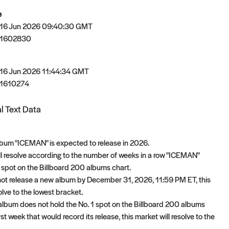
e
 16 Jun 2026 09:40:30 GMT
81602830
 16 Jun 2026 11:44:34 GMT
1610274
l Text Data
bum "ICEMAN" is expected to release in 2026.
ll resolve according to the number of weeks in a row "ICEMAN"
1 spot on the Billboard 200 albums chart.
not release a new album by December 31, 2026, 11:59 PM ET, this
olve to the lowest bracket.
t album does not hold the No. 1 spot on the Billboard 200 albums
irst week that would record its release, this market will resolve to the
.