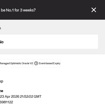
se" tabs and see our
docs
for more information.
be No.1 for 3 weeks?
More details
s
Connect wallet
No
Managed Optimistic Oracle V2
Event-based
Expiry
mp
me
 23 Apr 2026 21:52:02 GMT
6981122
Oracle