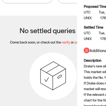
Proposed Tim
UTC
Tue,
UNIX
17
Settled Time
No settled queries yet
UTC
Tue,
UNIX
178
Come back soon, or check out the
verify
or
propose
page.
Additiona
Description
Drake's new al
This market wi
holds the No. 
If Drake does 
market will res
If the relevan
chart for the f
lowest bracket