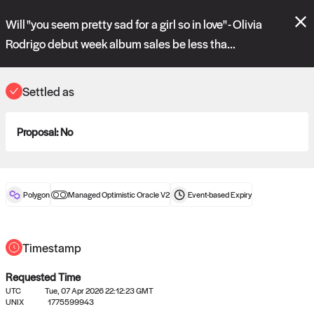
Polymarket's
Managed Optimistic Oracle V2
contract is now live!
Will "you seem pretty sad for a girl so in love" - Olivia
Please review these new requests on the "Verify" and "Propose" tabs
and see our
docs
for more information.
Rodrigo debut week album sales be less tha...
commit
vote:
15:13:42
Settled as
ORACLE
Proposal:
No
View
0
settled statements
Polygon
Managed Optimistic Oracle V2
Event-based
Expiry
Recently settled UMA oracle requests
Timestamp
Requested Time
UTC
Tue, 07 Apr 2026 22:12:23 GMT
UNIX
1775599943