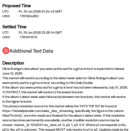
Proposed Time
UTC
Fri, 19 Jun 2026 21:24:43 GMT
UNIX
1781904283
Settled Time
UTC
Fri, 19 Jun 2026 23:26:14 GMT
No settled queries yet
UNIX
1781911574
Additional Text Data
Come back soon, or check out the
verify
or
propose
page.
Description
Olivia Rodrigo's new album 'you seem pretty sad for a girl so in love' is expected to release
June 12, 2026.
This market will resolve according to the debut week sales for Olivia Rodrigo's album 'you
seem pretty sad for a girl so in love', according to Hits Daily Double.
If the album 'you seem pretty sad for a girl so in love' has not been released by July 31, 2026,
11:59 PM ET, this market will resolve to the lowest bracket.
If the album’s debut week sales fall exactly between two brackets, this market will resolve
to the higher bracket.
The primary resolution source for this market will be the "HITS TOP 50" list found at
https://hitsdailydouble.com/sales_plus_streaming, specifically, the figure in the column
titled "Activity", once the results are finalized for the album’s debut week. If this resolution
source becomes permanently unavailable, another credible resolution source may be
chosen. market_id: 1912031 res_data: p1: 0, p2: 1, p3: 0.5. Where p1 corresponds to No,
p2 to Yes, p3 to unknown. This request MUST only resolve to p1 or p2. Updates made by the