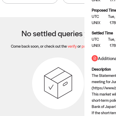
Proposed Tim
UTC
Tue,
UNIX
178
No settled queries yet
Settled Time
UTC
Tue,
UNIX
17
Come back soon, or check out the
verify
or
propose
page.
Additiona
Description
The Statement 
meeting for Ju
(https://www.
This market wi
short-term poli
Bank of Japan
If the short-te