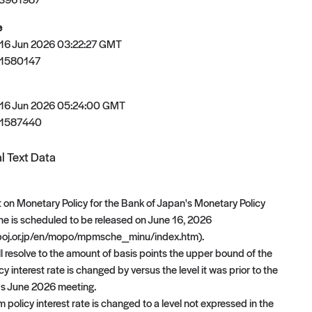
e
 16 Jun 2026 03:22:27 GMT
1580147
 16 Jun 2026 05:24:00 GMT
81587440
l Text Data
on Monetary Policy for the Bank of Japan's Monetary Policy
ne is scheduled to be released on June 16, 2026
boj.or.jp/en/mopo/mpmsche_minu/index.htm).
ll resolve to the amount of basis points the upper bound of the
cy interest rate is changed by versus the level it was prior to the
's June 2026 meeting.
rm policy interest rate is changed to a level not expressed in the