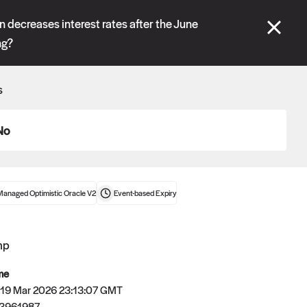
se" tabs and see our
docs
for more information.
 decreases interest rates after the June
ng?
More details
s
Connect wallet
No
Managed Optimistic Oracle V2
Event-based
Expiry
mp
me
 19 Mar 2026 23:13:07 GMT
Oracle
3961987