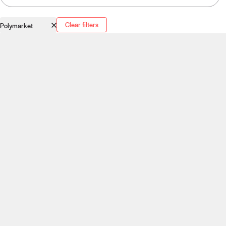
Clear filters
Polymarket