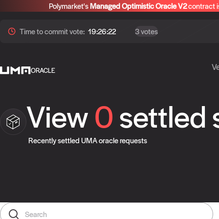
Polymarket's
Managed Optimistic Oracle V2
contract i
Time to
commit
vote:
19:26:21
3 votes
Ve
ORACLE
View
0
settled
Recently settled UMA oracle requests