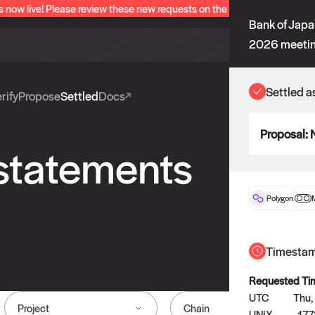
s now live! Please review these new requests on the "Verify" and "Propo
Bank of Japan
2026 meeti
Settled a
rify
Propose
Settled
Docs
Proposal:
 statements
Polygon
Timesta
Requested Ti
UTC
Thu,
Project
Chain
UNIX
177