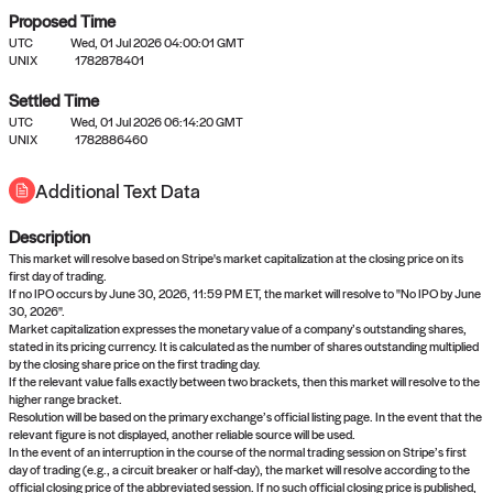
Proposed Time
UTC
Wed, 01 Jul 2026 04:00:01 GMT
UNIX
1782878401
Settled Time
UTC
Wed, 01 Jul 2026 06:14:20 GMT
No settled queries yet
UNIX
1782886460
Additional Text Data
Come back soon, or check out the
verify
or
propose
page.
Description
This market will resolve based on Stripe's market capitalization at the closing price on its
first day of trading.
If no IPO occurs by June 30, 2026, 11:59 PM ET, the market will resolve to "No IPO by June
30, 2026".
Market capitalization expresses the monetary value of a company’s outstanding shares,
stated in its pricing currency. It is calculated as the number of shares outstanding multiplied
by the closing share price on the first trading day.
If the relevant value falls exactly between two brackets, then this market will resolve to the
higher range bracket.
Resolution will be based on the primary exchange’s official listing page. In the event that the
relevant figure is not displayed, another reliable source will be used.
In the event of an interruption in the course of the normal trading session on Stripe’s first
day of trading (e.g., a circuit breaker or half-day), the market will resolve according to the
official closing price of the abbreviated session. If no such official closing price is published,