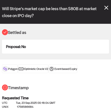
Polymarket's
Managed Optimistic Oracle V2
contract is now live!
Will Stripe’s market cap be less than $80B at market
Please review these new requests on the "Verify" and "Propose" tabs
and see our
docs
for more information.
close on IPO day?
commit
vote:
05:25:43
Settled as
ORACLE
Proposal:
No
View
0
settled statements
Polygon
Optimistic Oracle V2
Event-based
Expiry
Recently settled UMA oracle requests
Timestamp
Requested Time
UTC
Tue, 23 Sep 2025 00:18:04 GMT
UNIX
1758586684