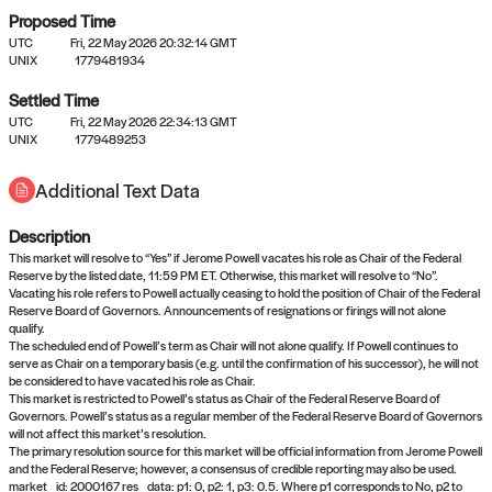
Proposed Time
UTC
Fri, 22 May 2026 20:32:14 GMT
UNIX
1779481934
Settled Time
UTC
Fri, 22 May 2026 22:34:13 GMT
No settled queries yet
UNIX
1779489253
Additional Text Data
Come back soon, or check out the
verify
or
propose
page.
Description
This market will resolve to “Yes” if Jerome Powell vacates his role as Chair of the Federal
Reserve by the listed date, 11:59 PM ET. Otherwise, this market will resolve to “No”.
Vacating his role refers to Powell actually ceasing to hold the position of Chair of the Federal
Reserve Board of Governors. Announcements of resignations or firings will not alone
qualify.
The scheduled end of Powell’s term as Chair will not alone qualify. If Powell continues to
serve as Chair on a temporary basis (e.g. until the confirmation of his successor), he will not
be considered to have vacated his role as Chair.
This market is restricted to Powell’s status as Chair of the Federal Reserve Board of
Governors. Powell’s status as a regular member of the Federal Reserve Board of Governors
will not affect this market’s resolution.
The primary resolution source for this market will be official information from Jerome Powell
and the Federal Reserve; however, a consensus of credible reporting may also be used.
market_id: 2000167 res_data: p1: 0, p2: 1, p3: 0.5. Where p1 corresponds to No, p2 to