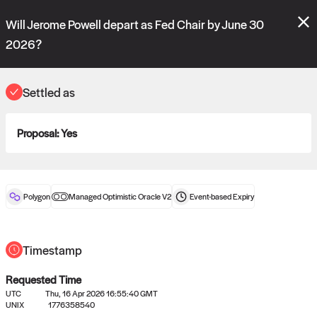
Polymarket's
Managed Optimistic Oracle V2
contract is now live!
Will Jerome Powell depart as Fed Chair by June 30
Please review these new requests on the "Verify" and "Propose" tabs
and see our
docs
for more information.
2026?
commit
vote:
17:36:09
Settled as
ORACLE
Proposal:
Yes
View
0
settled statements
Polygon
Managed Optimistic Oracle V2
Event-based
Expiry
Recently settled UMA oracle requests
Timestamp
Requested Time
UTC
Thu, 16 Apr 2026 16:55:40 GMT
UNIX
1776358540