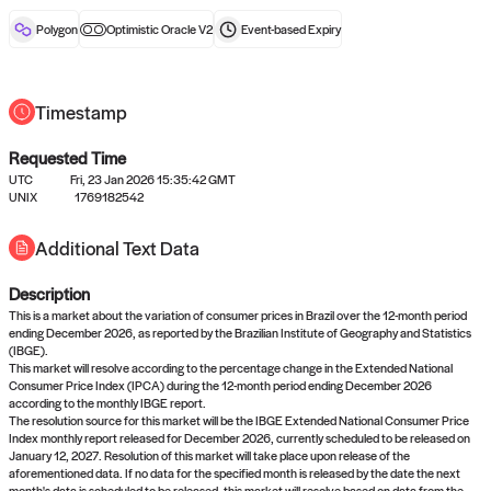
reward after liveness.
Polygon
Optimistic Oracle V2
Event-based
Expiry
Timestamp
Requested Time
UTC
Fri, 23 Jan 2026 15:35:42 GMT
No queries to propose answers to
UNIX
1769182542
right now
Additional Text Data
Description
Come back soon, or check out the
verify
or
settled
page.
This is a market about the variation of consumer prices in Brazil over the 12-month period
ending December 2026, as reported by the Brazilian Institute of Geography and Statistics
(IBGE).
This market will resolve according to the percentage change in the Extended National
Consumer Price Index (IPCA) during the 12-month period ending December 2026
according to the monthly IBGE report.
The resolution source for this market will be the IBGE Extended National Consumer Price
Index monthly report released for December 2026, currently scheduled to be released on
January 12, 2027. Resolution of this market will take place upon release of the
aforementioned data. If no data for the specified month is released by the date the next
month's data is scheduled to be released, this market will resolve based on data from the