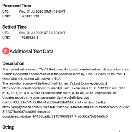
Proposed Time
UTC
Wed, 01 Jul 2026 05:51:49 GMT
UNIX
1782885109
Settled Time
UTC
Wed, 01 Jul 2026 07:53:32 GMT
No settled queries yet
UNIX
1782892412
Additional Text Data
Come back soon, or check out the
verify
or
propose
page.
Description
This market will resolve to "Yes" if the Humanity’s Last Exam leaderboard lists any Anthropic
Claude model with a score of at least the specified score by June 30, 2026, 11:59 PM ET.
Otherwise, this market will resolve to "No".
The resolution source will be the official Humanity’s Last Exam leaderboard
https://scale.com/leaderboard/humanitys_last_exam. market_id: 1285586 res_data:
p1: 0, p2: 1, p3: 0.5. Where p1 corresponds to No, p2 to Yes, p3 to unknown/50-50.
Updates made by the question creator via the bulletin board at
0x65070BE91477460D8A7AeEb94ef92fe056C2f2A7 as described by
https://polygonscan.com/tx/0xa14f01b115c4913624fc3f508f960f4dea252758e73c2
8f5f07f8e19d7bca066 should be
considered.,initializer:91430cad2d3975766499717fa0d66a78d814e5c5
String