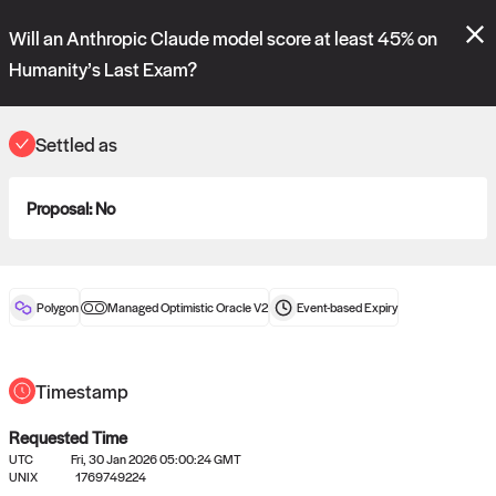
Polymarket's
Managed Optimistic Oracle V2
contract is now live!
Will an Anthropic Claude model score at least 45% on
Please review these new requests on the "Verify" and "Propose" tabs
and see our
docs
for more information.
Humanity’s Last Exam?
reveal
vote:
20:39:53
Settled as
ORACLE
Proposal:
No
View
0
settled statements
Polygon
Managed Optimistic Oracle V2
Event-based
Expiry
Recently settled UMA oracle requests
Timestamp
Requested Time
UTC
Fri, 30 Jan 2026 05:00:24 GMT
UNIX
1769749224