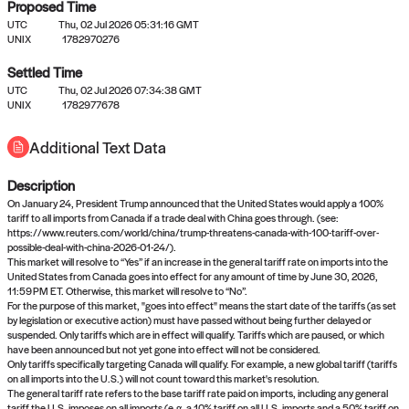
Proposed Time
UTC
Thu, 02 Jul 2026 05:31:16 GMT
UNIX
1782970276
Settled Time
UTC
Thu, 02 Jul 2026 07:34:38 GMT
No settled queries yet
UNIX
1782977678
Additional Text Data
Come back soon, or check out the
verify
or
propose
page.
Description
On January 24, President Trump announced that the United States would apply a 100%
tariff to all imports from Canada if a trade deal with China goes through. (see:
https://www.reuters.com/world/china/trump-threatens-canada-with-100-tariff-over-
possible-deal-with-china-2026-01-24/).
This market will resolve to “Yes” if an increase in the general tariff rate on imports into the
United States from Canada goes into effect for any amount of time by June 30, 2026,
11:59 PM ET. Otherwise, this market will resolve to “No”.
For the purpose of this market, "goes into effect" means the start date of the tariffs (as set
by legislation or executive action) must have passed without being further delayed or
suspended. Only tariffs which are in effect will qualify. Tariffs which are paused, or which
have been announced but not yet gone into effect will not be considered.
Only tariffs specifically targeting Canada will qualify. For example, a new global tariff (tariffs
on all imports into the U.S.) will not count toward this market's resolution.
The general tariff rate refers to the base tariff rate paid on imports, including any general
tariff the U.S. imposes on all imports (e.g. a 10% tariff on all U.S. imports and a 50% tariff on