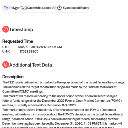
reward after liveness.
Polygon
Optimistic Oracle V2
Event-based
Expiry
Timestamp
Requested Time
UTC
Mon, 12 Jan 2026 17:45:05 GMT
No queries to propose answers to
UNIX
1768239905
right now
Additional Text Data
Description
Come back soon, or check out the
verify
or
settled
page.
The FED rate is defined in this market by the upper bound of the target federal funds range.
The decisions on the target federal fund range are made by the Federal Open Market
Committee (FOMC) meetings.
This market will resolve according to the upper bound of the Federal Reserve’s target
federal funds range after the December 2026 Federal Open Market Committee (FOMC)
meeting, currently scheduled for December 8-9, 2026.
This market may resolve immediately after the statement for the FOMC’s December
meeting, with relevant information about the FOMC’s decision on the target federal funds
range, has been issued. If no FOMC decision on the target federal funds range for their
December meeting has been issued by December 31, 2026, 11:59 PM ET, this market will
resolve according to the upper bound of the target federal funds range at that time.