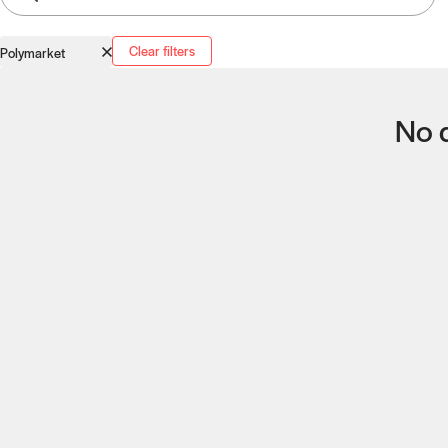
Clear filters
Polymarket
No q