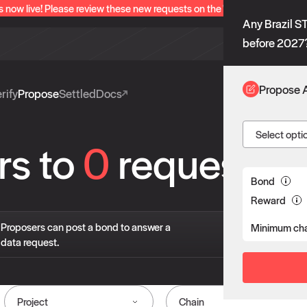
s now live! Please review these new requests on the "Verify" and "Propo
Any Brazil 
before 2027
Propose 
rify
Propose
Settled
Docs
Select opti
rs to
0
requests
Bond
Reward
If 
Proposers can post a bond to answer a
Minimum cha
pro
data request.
liv
Project
Chain