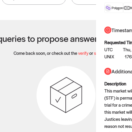
Polygon
Timesta
ueries to propose answers to righ
Requested Ti
UTC
Thu,
Come back soon, or check out the
verify
or
settled
page.
UNIX
17
Additiona
Description
This market wil
(STF) is perma
trial for a cr
this market will
Justices leavin
reason not resu