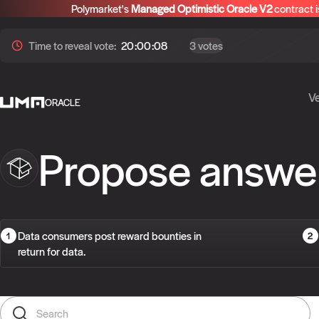
Polymarket's
Managed Optimistic Oracle V2
contract i
Time to
reveal
vote:
20:00:07
3 votes
Ve
ORACLE
Propose answe
Data consumers post reward bounties in
return for data.