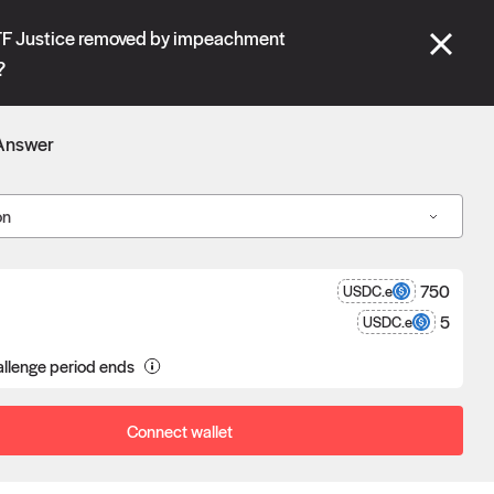
se" tabs and see our
docs
for more information.
STF Justice removed by impeachment
?
More details
Answer
Connect wallet
on
750
USDC.e
5
USDC.e
a proposal goes unchallenged, the
llenge period ends
poser receives the reward after
eness.
Connect wallet
Oracle