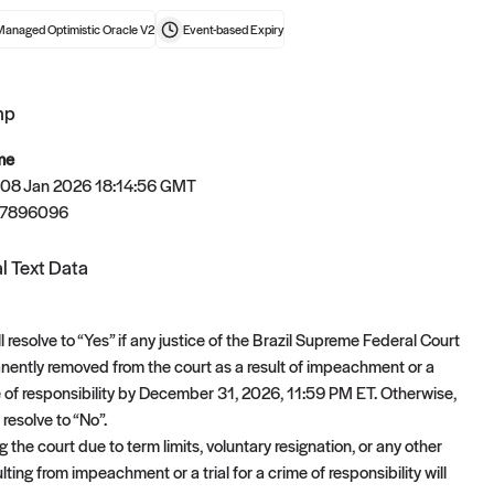
Managed Optimistic Oracle V2
Event-based
Expiry
mp
t now
me
 08 Jan 2026 18:14:56 GMT
67896096
l Text Data
l resolve to “Yes” if any justice of the Brazil Supreme Federal Court
nently removed from the court as a result of impeachment or a
ime of responsibility by December 31, 2026, 11:59 PM ET. Otherwise,
 resolve to “No”.
g the court due to term limits, voluntary resignation, or any other
lting from impeachment or a trial for a crime of responsibility will