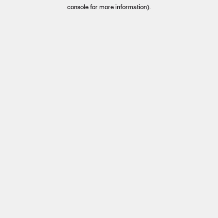
console for more information).