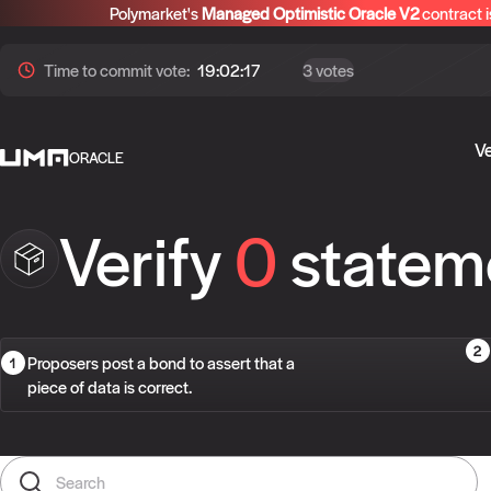
Polymarket's
Managed Optimistic Oracle V2
contract i
Time to
commit
vote:
19:02:17
3 votes
Ve
ORACLE
Verify
0
statem
Proposers post a bond to assert that a
piece of data is correct.