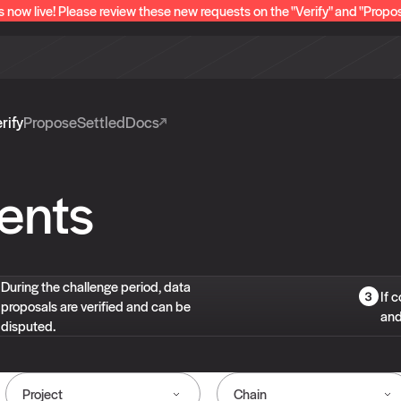
s now live! Please review these new requests on the "Verify" and "Propo
rify
Propose
Settled
Docs
ents
During the challenge period, data
If 
proposals are verified and can be
and
disputed.
Project
Chain