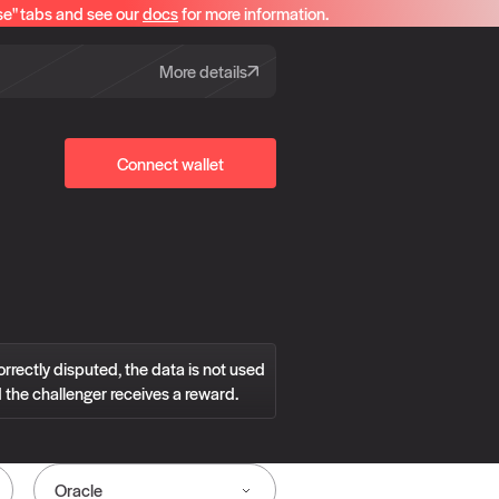
se" tabs and see our
docs
for more information.
More details
Connect wallet
correctly disputed, the data is not used
 the challenger receives a reward.
Oracle