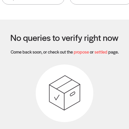
No queries to verify right now
Come back soon, or check out the
propose
or
settled
page.